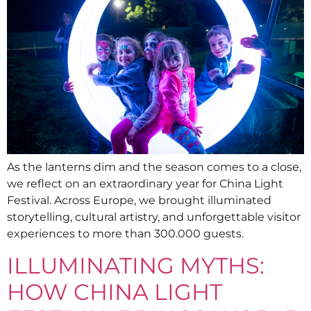
As the lanterns dim and the season comes to a close,
we reflect on an extraordinary year for China Light
Festival. Across Europe, we brought illuminated
storytelling, cultural artistry, and unforgettable visitor
experiences to more than 300.000 guests.
ILLUMINATING MYTHS:
HOW CHINA LIGHT