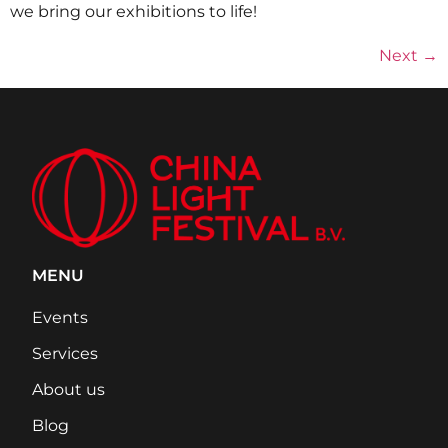
we bring our exhibitions to life!
Next
→
MENU
Events
Services
About us
Blog