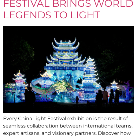
FESTIVAL BRINGS WORLD
LEGENDS TO LIGHT
Every China Light Festival exhibition is the result of
seamless collaboration between international teams,
expert artisans, and visionary partners. Discover how