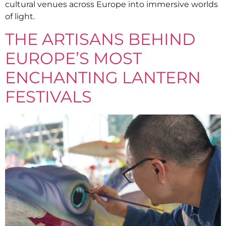
cultural venues across Europe into immersive worlds
of light.
THE ARTISANS BEHIND
EUROPE’S MOST
ENCHANTING LANTERN
FESTIVALS