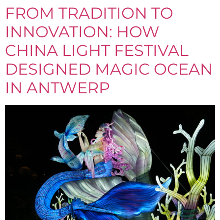
FROM TRADITION TO
INNOVATION: HOW
CHINA LIGHT FESTIVAL
DESIGNED MAGIC OCEAN
IN ANTWERP