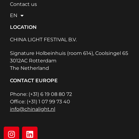
Contact us
EN
LOCATION
CHINA LIGHT FESTIVAL B.V.
Signature Holbeinhuis (room 614), Coolsingel 65
3012AC Rotterdam
The Netherland
CONTACT EUROPE
Phone: (+31) 6 19 08 80 72
Office: (+31) 1 07 99 73 40
info@chinalight.nl