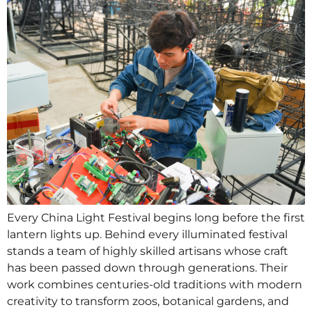
Every China Light Festival begins long before the first
lantern lights up. Behind every illuminated festival
stands a team of highly skilled artisans whose craft
has been passed down through generations. Their
work combines centuries-old traditions with modern
creativity to transform zoos, botanical gardens, and