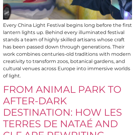
Every China Light Festival begins long before the first
lantern lights up. Behind every illuminated festival
stands a team of highly skilled artisans whose craft
has been passed down through generations. Their
work combines centuries-old traditions with modern
creativity to transform zoos, botanical gardens, and
cultural venues across Europe into immersive worlds
of light.
FROM ANIMAL PARK TO
AFTER-DARK
DESTINATION: HOW LES
TERRES DE NATAÉ AND