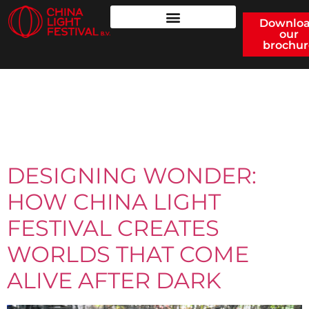
Downlo
our
brochur
CATEGORY:
UNCATEGORIZED
DESIGNING WONDER:
HOW CHINA LIGHT
FESTIVAL CREATES
WORLDS THAT COME
ALIVE AFTER DARK