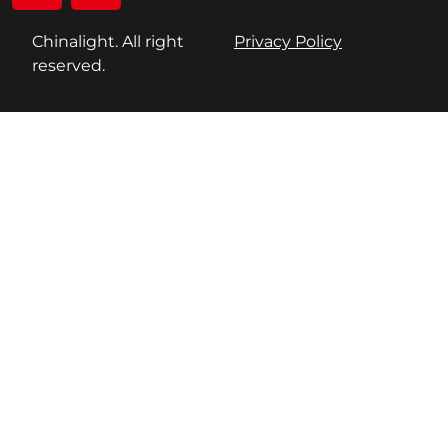
Chinalight. All right
Privacy Policy
reserved.