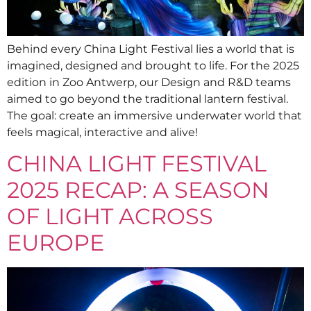
Behind every China Light Festival lies a world that is
imagined, designed and brought to life. For the 2025
edition in Zoo Antwerp, our Design and R&D teams
aimed to go beyond the traditional lantern festival.
The goal: create an immersive underwater world that
feels magical, interactive and alive!
CHINA LIGHT FESTIVAL
2025 RECAP: A SEASON
OF LIGHT ACROSS
EUROPE