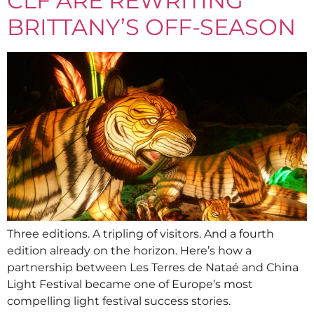
CLF ARE REWRITING
BRITTANY’S OFF-SEASON
Three editions. A tripling of visitors. And a fourth
edition already on the horizon. Here’s how a
partnership between Les Terres de Nataé and China
Light Festival became one of Europe’s most
compelling light festival success stories.