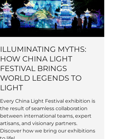
ILLUMINATING MYTHS:
HOW CHINA LIGHT
FESTIVAL BRINGS
WORLD LEGENDS TO
LIGHT
Every China Light Festival exhibition is
the result of seamless collaboration
between international teams, expert
artisans, and visionary partners.
Discover how we bring our exhibitions
to life!