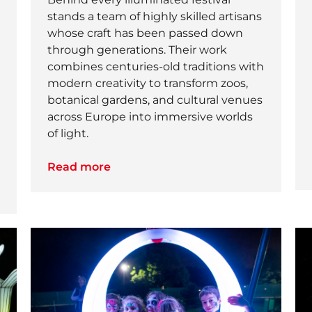
stands a team of highly skilled artisans
whose craft has been passed down
through generations. Their work
combines centuries-old traditions with
modern creativity to transform zoos,
botanical gardens, and cultural venues
across Europe into immersive worlds
of light.
Read more