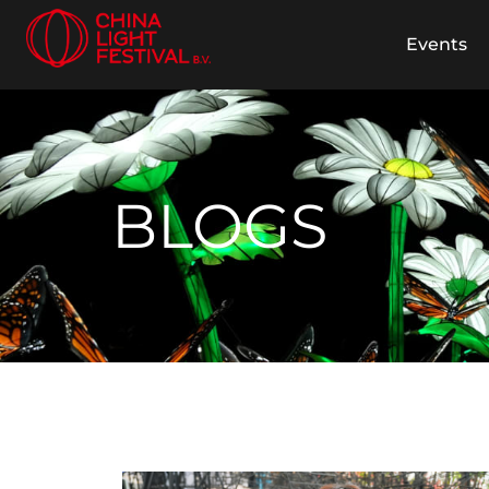
Events
BLOGS