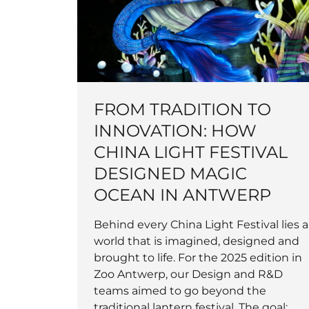
FROM TRADITION TO
INNOVATION: HOW
CHINA LIGHT FESTIVAL
DESIGNED MAGIC
OCEAN IN ANTWERP
Behind every China Light Festival lies a
world that is imagined, designed and
brought to life. For the 2025 edition in
Zoo Antwerp, our Design and R&D
teams aimed to go beyond the
traditional lantern festival. The goal: