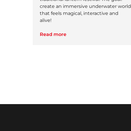
create an immersive underwater world
that feels magical, interactive and
alive!
Read more