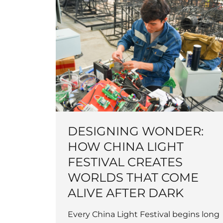
DESIGNING WONDER:
HOW CHINA LIGHT
FESTIVAL CREATES
WORLDS THAT COME
ALIVE AFTER DARK
Every China Light Festival begins long