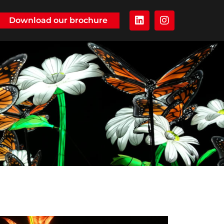
Download our brochure