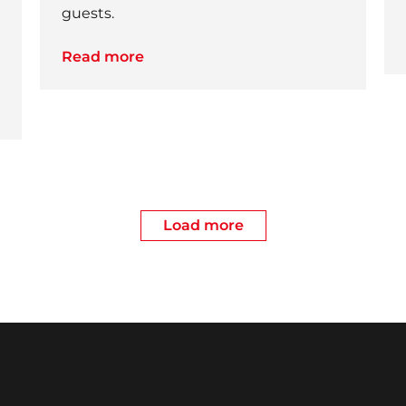
guests.
Read more
Load more