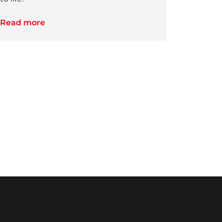
Read more