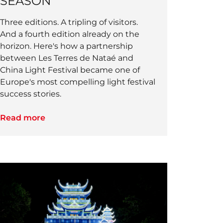
SEASON
Three editions. A tripling of visitors.
And a fourth edition already on the
horizon. Here's how a partnership
between Les Terres de Nataé and
China Light Festival became one of
Europe's most compelling light festival
success stories.
Read more