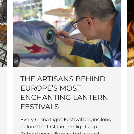
THE ARTISANS BEHIND
EUROPE’S MOST
ENCHANTING LANTERN
FESTIVALS
Every China Light Festival begins long
before the first lantern lights up.
Behind every illuminated festival