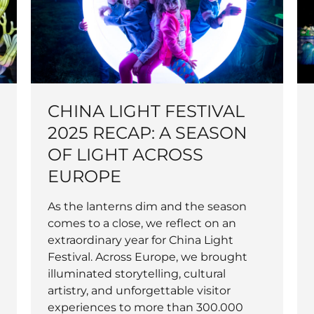
CHINA LIGHT FESTIVAL
2025 RECAP: A SEASON
OF LIGHT ACROSS
EUROPE
As the lanterns dim and the season
comes to a close, we reflect on an
extraordinary year for China Light
Festival. Across Europe, we brought
illuminated storytelling, cultural
artistry, and unforgettable visitor
experiences to more than 300.000