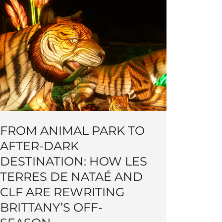
FROM ANIMAL PARK TO
AFTER-DARK
DESTINATION: HOW LES
TERRES DE NATAÉ AND
CLF ARE REWRITING
BRITTANY’S OFF-