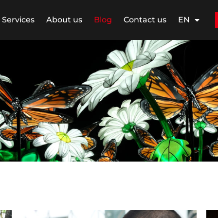
Services
About us
Blog
Contact us
EN