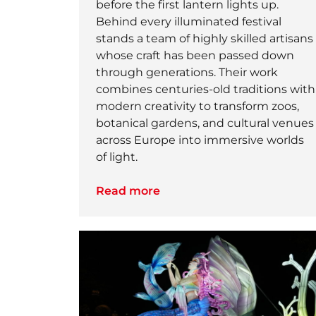
before the first lantern lights up.
Behind every illuminated festival
stands a team of highly skilled artisans
whose craft has been passed down
through generations. Their work
combines centuries-old traditions with
modern creativity to transform zoos,
botanical gardens, and cultural venues
across Europe into immersive worlds
of light.
Read more