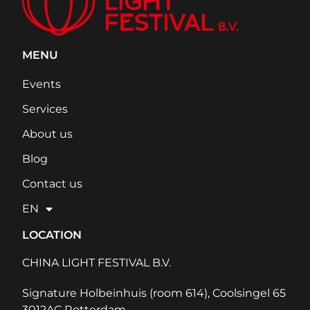
MENU
Events
Services
About us
Blog
Contact us
EN
LOCATION
CHINA LIGHT FESTIVAL B.V.
Signature Holbeinhuis (room 614), Coolsingel 65
3012AC Rotterdam