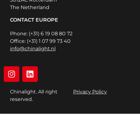
The Netherland
CONTACT EUROPE
Phone: (+31) 6 19 08 80 72
Office: (+31) 1 07 99 73 40
info@chinalight.nl
Chinalight. All right
Privacy Policy
reserved.