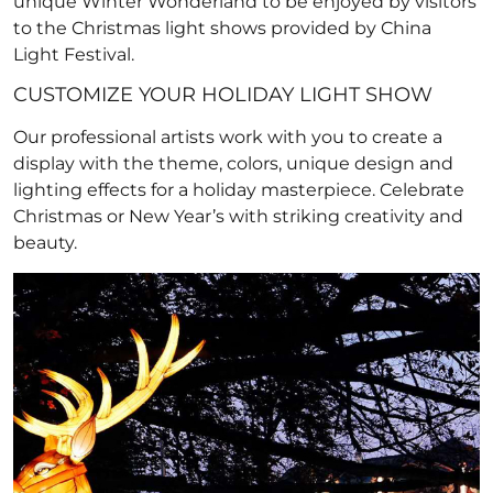
unique Winter Wonderland to be enjoyed by visitors
to the Christmas light shows provided by China
Light Festival.
CUSTOMIZE YOUR HOLIDAY LIGHT SHOW
Our professional artists work with you to create a
display with the theme, colors, unique design and
lighting effects for a holiday masterpiece. Celebrate
Christmas or New Year’s with striking creativity and
beauty.