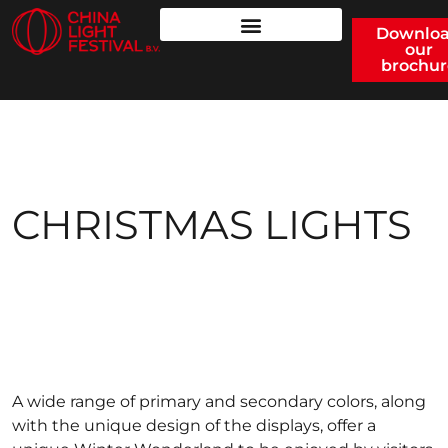
Downlo
our
brochur
CHRISTMAS LIGHTS
A wide range of primary and secondary colors, along
with the unique design of the displays, offer a